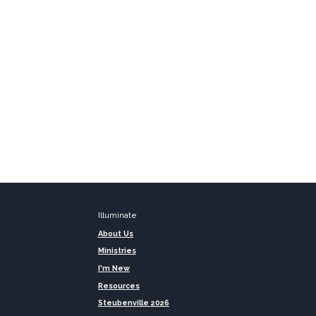
Illuminate
About Us
Ministries
I'm New
Resources
Steubenville 2026