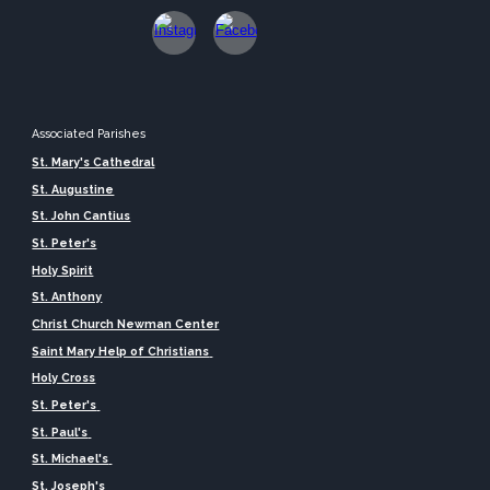
Associated Parishes
St. Mary's Cathedral
St. Augustine
St. John Cantius
St. Peter's
Holy Spirit
St. Anthony
Christ Church Newman Center
Saint Mary Help of Christians
Holy Cross
St. Peter's
St. Paul's
St. Michael's
St. Joseph's