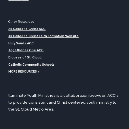
Other Resources
All Called to Christ ACC
All Called to Christ Faith Formation
Website
Holy Saints ACC
Together as One ACC
Diocese of St. Cloud
Catholic Community Schools
MORE RESOURCES >
lluminate Youth Ministries is a collaboration between ACC’ s
to provide consistent and Christ centered youth ministry
to
the St. Cloud Metro Area
.