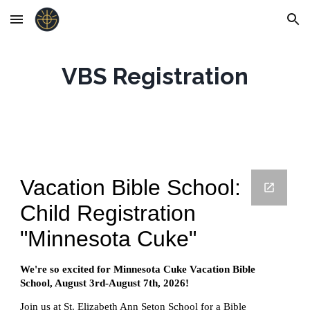
Skip to main content
Skip to navigation
VBS Registration